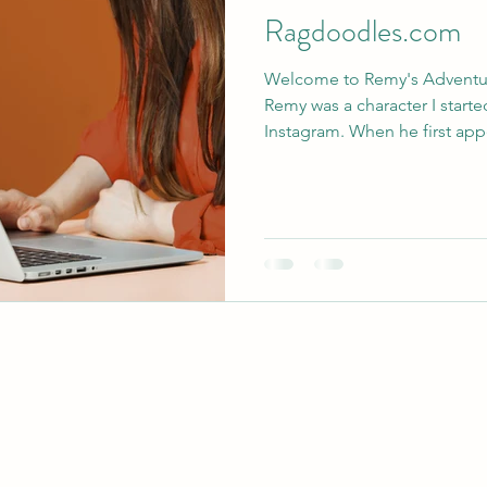
Ragdoodles.com
Welcome to Remy's Adventu
Remy was a character I start
Instagram. When he first