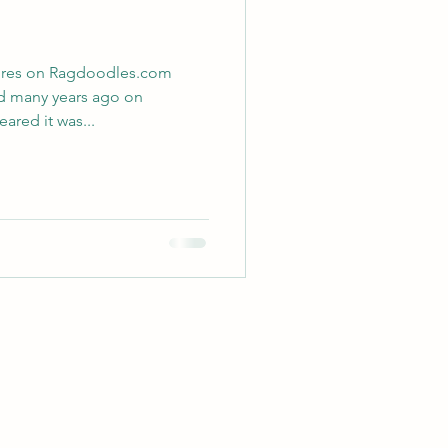
res on Ragdoodles.com
ed many years ago on
 appeared it was...