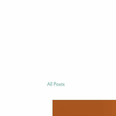
All Posts