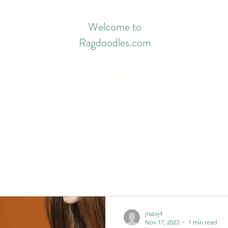
Welcome to
Ragdoodles.com
Blog
jrazoj4
Nov 17, 2023
1 min read